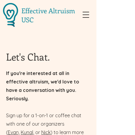
Effective Altruism
USC
Let's Chat.
If you're interested at all in
effective altruism, we'd love to
have a conversation with you.
Seriously.
Sign up for a 1-on-1 or coffee chat
with one of our organizers
(
Evan,
Kunal
, or
Nick
) to learn more