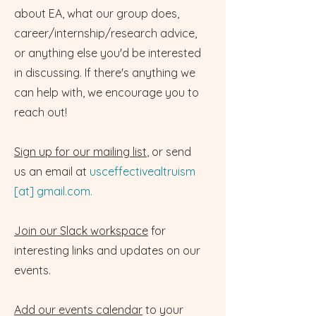
about EA, what our group does,
career/internship/research advice,
or anything else you'd be interested
in discussing. If there's anything we
can help with, we encourage you to
reach out!
Sign up for our mailing list
, or send
us an email at
usceffectivealtruism
[at] gmail.com.
Join our Slack workspace
for
interesting links and updates on our
events.
Add our events calendar
to your